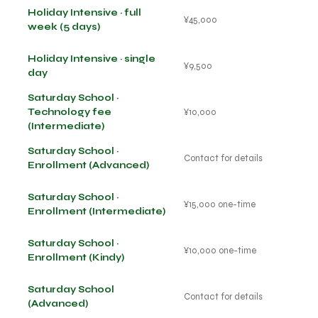
Holiday Intensive · full
¥45,000
week (5 days)
Holiday Intensive · single
¥9,500
day
Saturday School ·
Technology fee
¥10,000
(Intermediate)
Saturday School ·
Contact for details
Enrollment (Advanced)
Saturday School ·
¥15,000 one-time
Enrollment (Intermediate)
Saturday School ·
¥10,000 one-time
Enrollment (Kindy)
Saturday School
Contact for details
(Advanced)