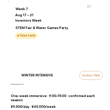
07
Week 7
Aug 17 – 21
Inventors Week
STEM Fair & Water Games Party
STEM FAIR
WINTER INTENSIVE
Dates TBA
Late December 2026
One-week immersive · 9:00–15:00 · confirmed each
season
¥9,500/day · ¥45,000/week