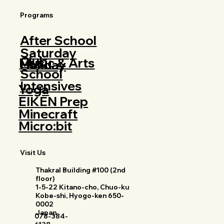
Programs
After School
Saturday
Club
Music & Arts
Holiday
School
Intensives
Yoga
EIKEN Prep
Minecraft
Micro:bit
Visit Us
Thakral Building #100 (2nd
floor)
1-5-22 Kitano-cho, Chuo-ku
Kobe-shi, Hyogo-ken 650-
0002
Japan
078-384-