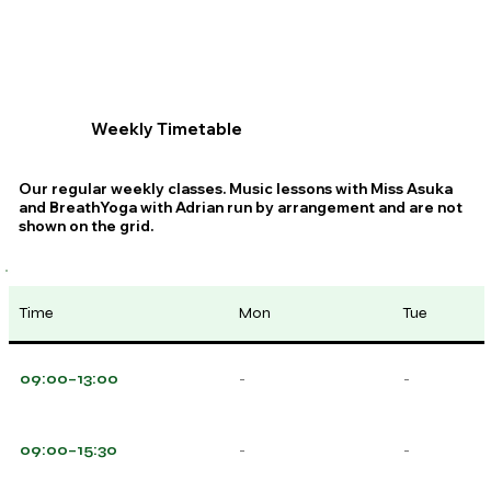
Weekly Timetable
Our regular weekly classes. Music lessons with Miss Asuka
and BreathYoga with Adrian run by arrangement and are not
shown on the grid.
Time
Mon
Tue
09:00–13:00
-
-
09:00–15:30
-
-