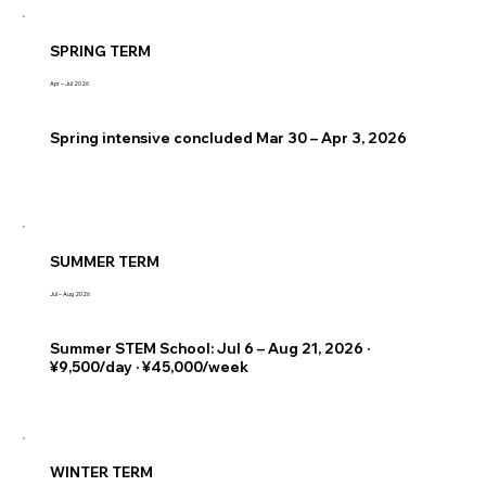
SPRING TERM
Apr – Jul 2026
Spring intensive concluded Mar 30 – Apr 3, 2026
SUMMER TERM
Jul – Aug 2026
Summer STEM School: Jul 6 – Aug 21, 2026 ·
¥9,500/day · ¥45,000/week
WINTER TERM