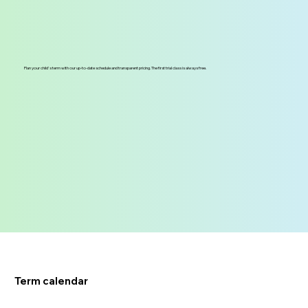
Plan your child's term with our up-to-date schedule and transparent pricing. The first trial class is always free.
Term calendar