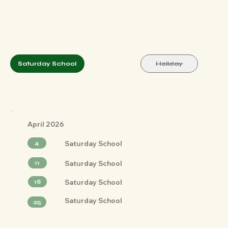
Saturday School
Holiday
April 2026
Saturday School
4
Saturday School
11
Saturday School
18
Saturday School
25