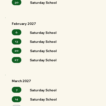
30
Saturday School
February 2027
6
Saturday School
13
Saturday School
20
Saturday School
27
Saturday School
March 2027
7
Saturday School
14
Saturday School