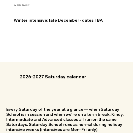
Sep 2026 – Mar 2027
Winter intensive: late December · dates TBA
2026-2027 Saturday calendar
Every Saturday of the year at a glance — when Saturday
School is in session and when we're on a term break. Kindy,
Intermediate and Advanced classes all run on the same
Saturdays. Saturday School runs as normal during holiday
intensive weeks (intensives are Mon–Fri only).