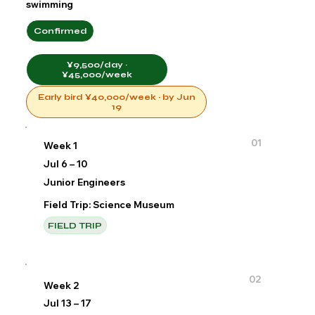
swimming
Confirmed
¥9,500/day ·
¥45,000/week
Early bird ¥40,000/week · by Jun
19
01
Week 1
Jul 6 – 10
Junior Engineers
Field Trip: Science Museum
FIELD TRIP
02
Week 2
Jul 13 – 17