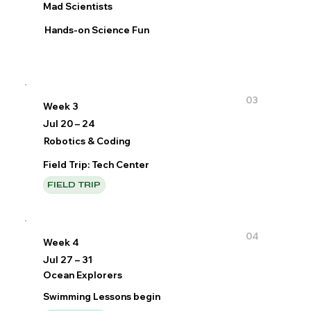
Mad Scientists
Hands-on Science Fun
03
Week 3
Jul 20 – 24
Robotics & Coding
Field Trip: Tech Center
FIELD TRIP
04
Week 4
Jul 27 – 31
Ocean Explorers
Swimming Lessons begin