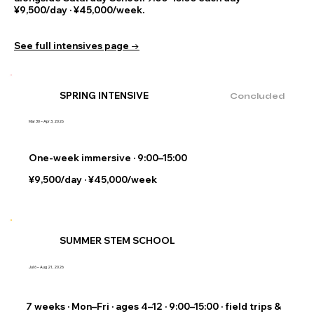
¥9,500/day · ¥45,000/week.
See full intensives page →
SPRING INTENSIVE
Concluded
Mar 30 – Apr 3, 2026
One-week immersive · 9:00–15:00
¥9,500/day · ¥45,000/week
SUMMER STEM SCHOOL
Jul 6 – Aug 21, 2026
7 weeks · Mon–Fri · ages 4–12 · 9:00–15:00 · field trips &