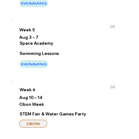
SWIMMING
05
Week 5
Aug 3 – 7
Space Academy
Swimming Lessons
SWIMMING
06
Week 6
Aug 10 – 14
Obon Week
STEM Fair & Water Games Party
OBON