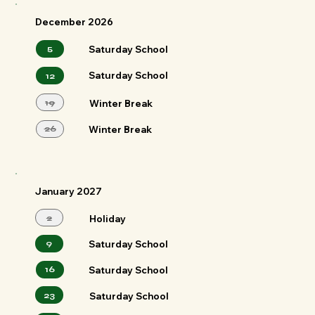
December 2026
5
Saturday School
Saturday School
12
19
Winter Break
26
Winter Break
January 2027
2
Holiday
9
Saturday School
Saturday School
16
23
Saturday School