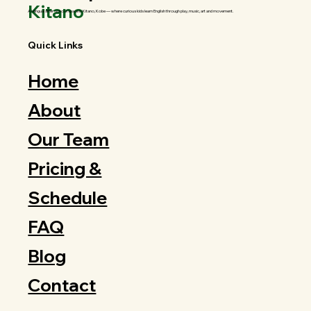
Kitano
A bilingual after-school space in Kitano, Kobe — where curious kids learn English through play, music, art and movement.
Quick Links
Home
About
Our Team
Pricing &
Schedule
FAQ
Blog
Contact