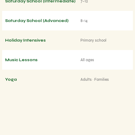
Saturday School (Intermediate)
7–12
Saturday School (Advanced)
8–14
Holiday Intensives
Primary school
Music Lessons
All ages
Yoga
Adults · Families