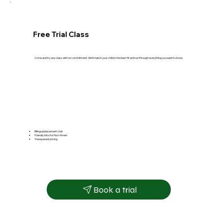
Free Trial Class
Come and try any class with no commitment. We'll match your child to the best fit and run through everything you want to know.
Bilingual placement chat
Friendly intro for first-timers
Transparent pricing
Book a trial