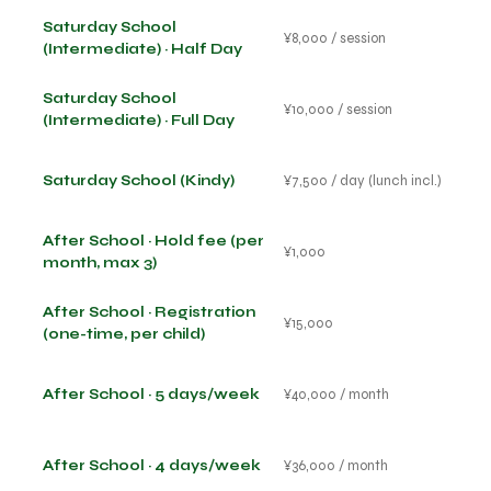
Saturday School
¥8,000 / session
(Intermediate) · Half Day
Saturday School
¥10,000 / session
(Intermediate) · Full Day
Saturday School (Kindy)
¥7,500 / day (lunch incl.)
After School · Hold fee (per
¥1,000
month, max 3)
After School · Registration
¥15,000
(one-time, per child)
After School · 5 days/week
¥40,000 / month
After School · 4 days/week
¥36,000 / month