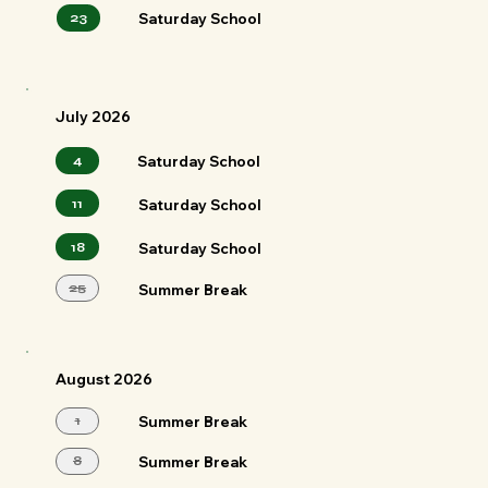
23
Saturday School
July 2026
4
Saturday School
11
Saturday School
18
Saturday School
25
Summer Break
August 2026
1
Summer Break
8
Summer Break