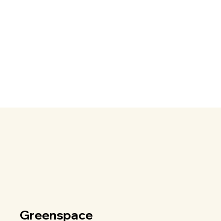
Greenspace