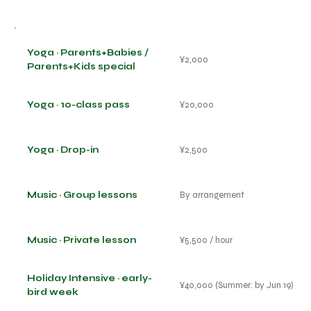
Yoga · Parents+Babies /
¥2,000
Parents+Kids special
Yoga · 10-class pass
¥20,000
Yoga · Drop-in
¥2,500
Music · Group lessons
By arrangement
Music · Private lesson
¥5,500 / hour
Holiday Intensive · early-
¥40,000 (Summer: by Jun 19)
bird week