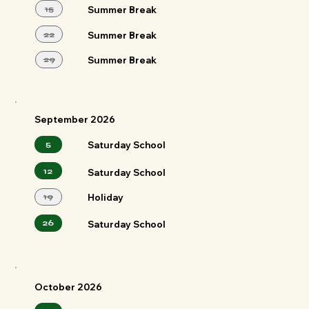
15
Summer Break
22
Summer Break
29
Summer Break
September 2026
5
Saturday School
12
Saturday School
19
Holiday
26
Saturday School
October 2026