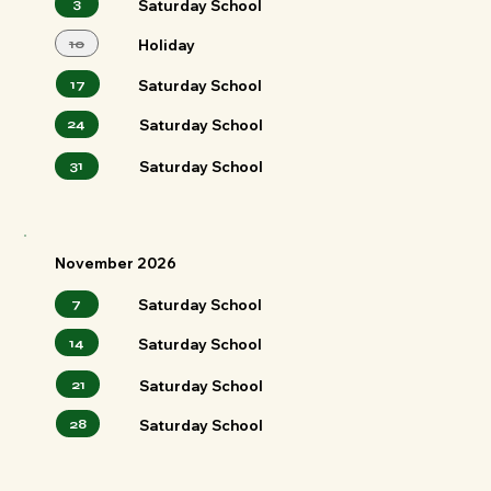
3
Saturday School
10
Holiday
Saturday School
17
24
Saturday School
Saturday School
31
November 2026
7
Saturday School
14
Saturday School
21
Saturday School
28
Saturday School