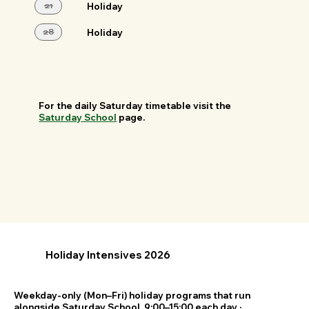
21
Holiday
28
Holiday
For the daily Saturday timetable visit the
Saturday School
page.
Holiday Intensives 2026
Weekday-only (Mon–Fri) holiday programs that run
alongside Saturday School. 9:00–15:00 each day ·