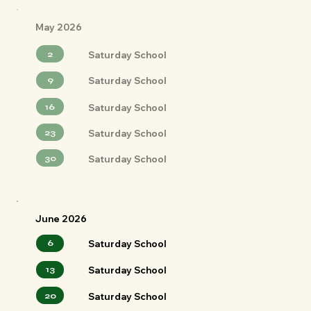
May 2026
2
Saturday School
9
Saturday School
16
Saturday School
23
Saturday School
30
Saturday School
June 2026
6
Saturday School
13
Saturday School
20
Saturday School