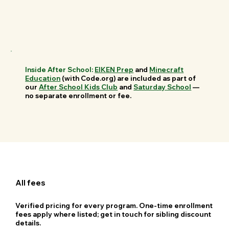
Inside After School:
EIKEN Prep
and
Minecraft
Education
(with Code.org) are included as part of
our
After School Kids Club
and
Saturday School
—
no separate enrollment or fee.
All fees
Verified pricing for every program. One-time enrollment
fees apply where listed; get in touch for sibling discount
details.