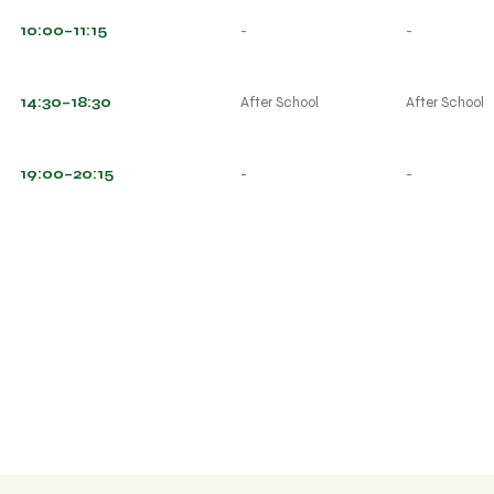
10:00–11:15
-
-
14:30–18:30
After School
After School
19:00–20:15
-
-