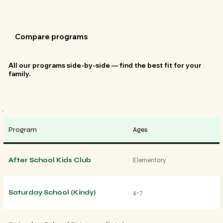
Compare programs
All our programs side-by-side — find the best fit for your
family.
Program
Ages
After School Kids Club
Elementary
Saturday School (Kindy)
4–7