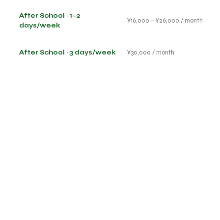
After School · 1–2
¥16,000 – ¥26,000 / month
days/week
After School · 3 days/week
¥30,000 / month