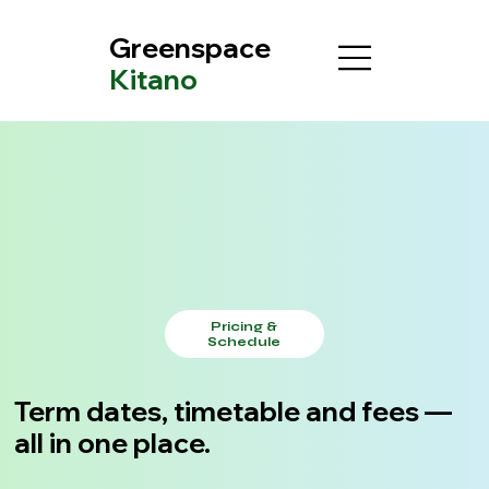
Greenspace
Kitano
Pricing &
Schedule
Term dates, timetable and fees —
all in one place.