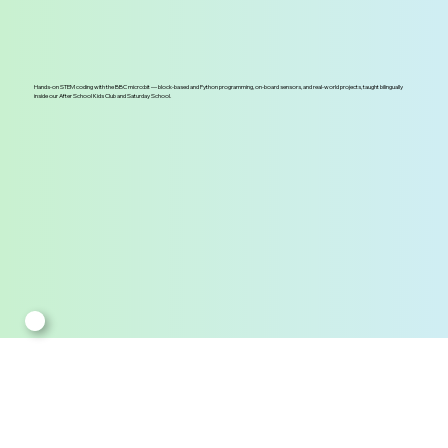
Hands-on STEM coding with the BBC micro:bit — block-based and Python programming, on-board sensors, and real-world projects, taught bilingually
inside our After School Kids Club and Saturday School.