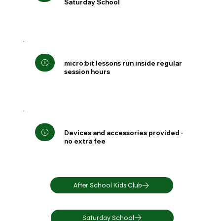
Saturday School
micro:bit lessons run inside regular
session hours
Devices and accessories provided ·
no extra fee
After School Kids Club
Saturday School