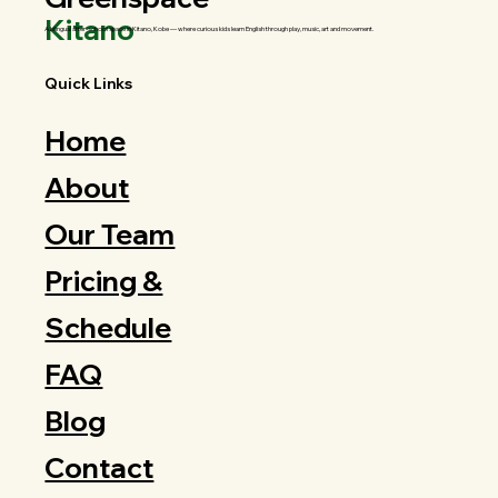
Kitano
A bilingual after-school space in Kitano, Kobe — where curious kids learn English through play, music, art and movement.
Quick Links
Home
About
Our Team
Pricing &
Schedule
FAQ
Blog
Contact