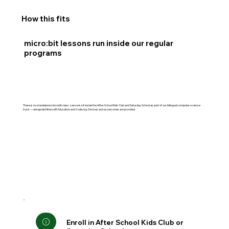
How this fits
micro:bit lessons run inside our regular
programs
There is no standalone micro:bit class. Lessons sit inside the After School Kids Club and Saturday School as part of our bilingual computer-science
track — alongside Minecraft Education and Code.org. Devices and accessories are provided.
Enroll in After School Kids Club or