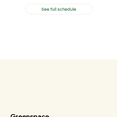
See full schedule
Greenspace