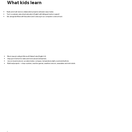
What kids learn
Radio and multi-device collaboration projects between classmates
Tech vocabulary absorbed naturally in English with bilingual mentor support
Sits alongside Minecraft Education and Code.org in our computer-science track
Block-based coding in Microsoft MakeCode (English UI)
Step up to Python for older and more advanced learners
Use on-board sensors: accelerometer, compass, temperature, light, sound and buttons
Build real projects — step counters, reaction games, weather sensors, wearables and mini robots