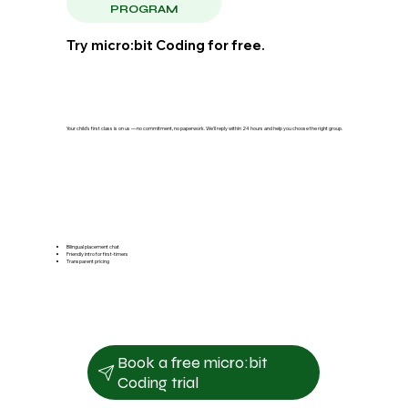
PROGRAM
Try micro:bit Coding for free.
Your child's first class is on us — no commitment, no paperwork. We'll reply within 24 hours and help you choose the right group.
Bilingual placement chat
Friendly intro for first-timers
Transparent pricing
Book a free micro:bit
Coding trial