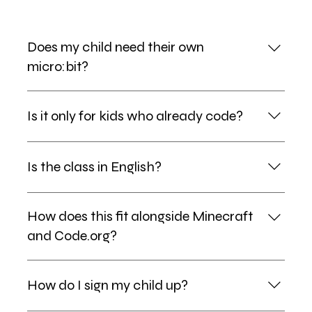
Does my child need their own
micro:bit?
No — micro:bit devices and accessories are provided
Is it only for kids who already code?
for every session.
Not at all. MakeCode's block-based editor lets total
Is the class in English?
beginners build something on day one, while older or
more advanced learners can step up to Python.
Yes — instruction is in English with bilingual mentor
How does this fit alongside Minecraft
support, so kids absorb tech vocabulary naturally.
and Code.org?
micro:bit, Minecraft Education and Code.org sit
How do I sign my child up?
together as one bilingual computer-science track
inside our regular sessions. There is no separate