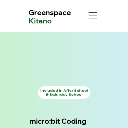
Greenspace
Kitano
Included in After School
& Saturday School
micro:bit Coding