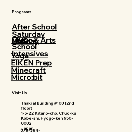
Programs
After School
Saturday
Club
Music & Arts
Holiday
School
Intensives
Yoga
EIKEN Prep
Minecraft
Micro:bit
Visit Us
Thakral Building #100 (2nd
floor)
1-5-22 Kitano-cho, Chuo-ku
Kobe-shi, Hyogo-ken 650-
0002
Japan
078-384-