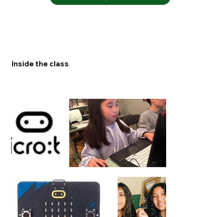
Inside the class