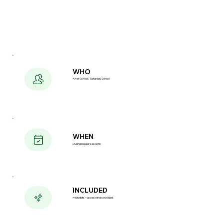
WHO
After School / Saturday School
WHEN
During regular sessions
INCLUDED
micro:bits + accessories provided