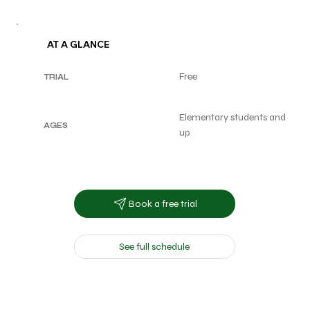
AT A GLANCE
Free
TRIAL
Elementary students and
AGES
up
Book a free trial
See full schedule