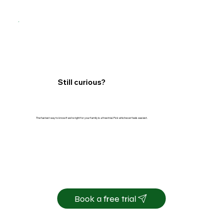
Still curious?
The fastest way to know if we're right for your family is a free trial. Pick whichever feels easiest.
Book a free trial