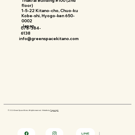
Thakral Building #100 (2nd
floor)
1-5-22 Kitano-cho, Chuo-ku
Kobe-shi, Hyogo-ken 650-
0002
Japan
078-384-
6138
info@greenspacekitano.com
© 2026 Green Space Kitano. All rights reserved. · Website by
Pagewright
LINE