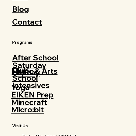
Blog
Contact
Programs
After School
Saturday
Club
Music & Arts
Holiday
School
Intensives
Yoga
EIKEN Prep
Minecraft
Micro:bit
Visit Us