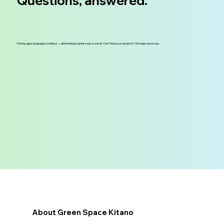
Questions, answered.
Pricing, ages, languages, holidays — all the things parents ask us most. Can't find your question? We reply same-day.
About Green Space Kitano