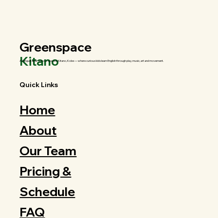
Greenspace
Kitano
A bilingual after-school space in Kitano, Kobe — where curious kids learn English through play, music, art and movement.
Quick Links
Home
About
Our Team
Pricing &
Schedule
FAQ