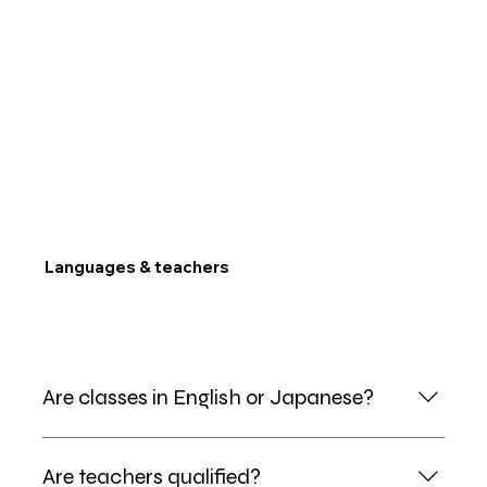
Languages & teachers
Are classes in English or Japanese?
Bilingual. Lead teachers run sessions in English, with
Are teachers qualified?
bilingual mentors so kids never feel lost.