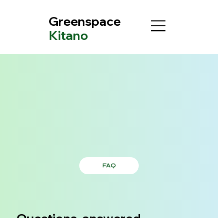
Greenspace
Kitano
FAQ