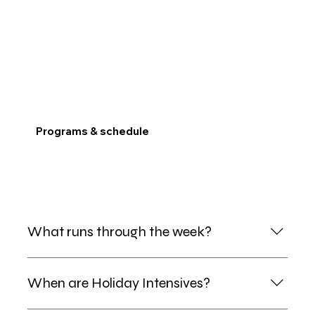
Programs & schedule
What runs through the week?
After School Kids Club runs Mon–Fri afternoons.
When are Holiday Intensives?
Saturday School (Main + Junior) runs Saturdays.
Music, Yoga, EIKEN and Minecraft sit on top of those