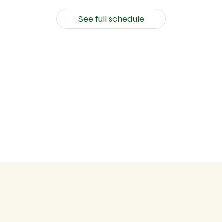
See full schedule