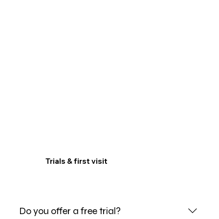
Trials & first visit
Do you offer a free trial?