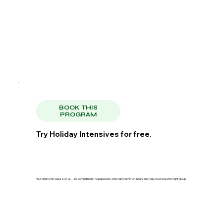
BOOK THIS
PROGRAM
Try Holiday Intensives for free.
Your child's first class is on us — no commitment, no paperwork. We'll reply within 24 hours and help you choose the right group.