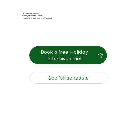
Bilingual placement chat
Friendly intro for first-timers
From From ¥9,500 / day · ¥45,000 / week
Book a free Holiday
Intensives trial
See full schedule