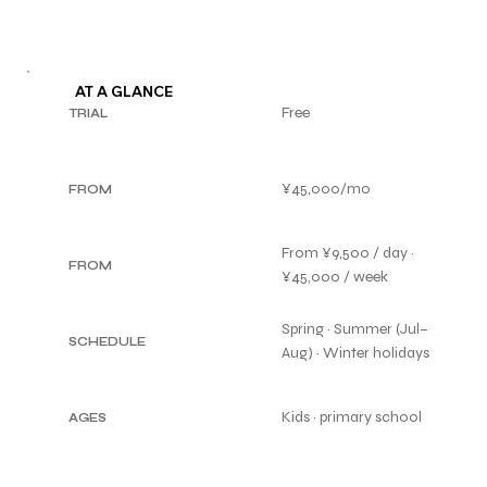
AT A GLANCE
Free
TRIAL
¥45,000/mo
FROM
From ¥9,500 / day ·
FROM
¥45,000 / week
Spring · Summer (Jul–
SCHEDULE
Aug) · Winter holidays
Kids · primary school
AGES