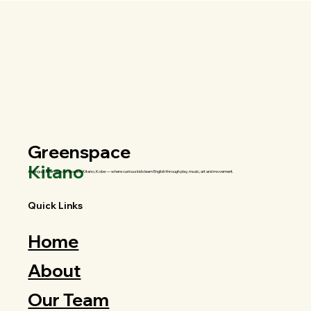
Greenspace
Kitano
A bilingual after-school space in Kitano, Kobe — where curious kids learn English through play, music, art and movement.
Quick Links
Home
About
Our Team