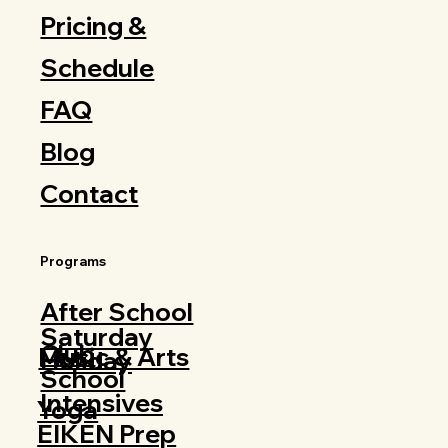
Pricing &
Schedule
FAQ
Blog
Contact
Programs
After School
Saturday
Club
Music & Arts
Holiday
School
Intensives
Yoga
EIKEN Prep