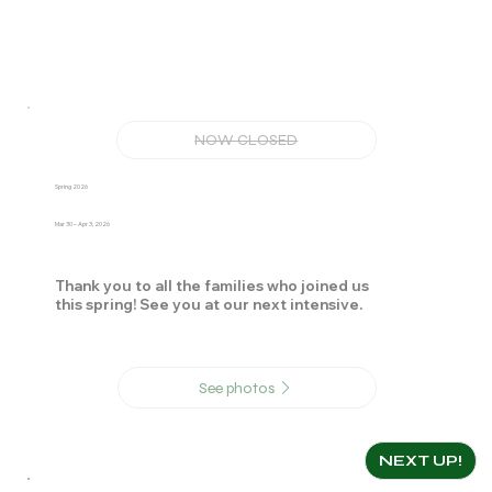
NOW CLOSED
Spring 2026
Mar 30 – Apr 3, 2026
Thank you to all the families who joined us
this spring! See you at our next intensive.
See photos
NEXT UP!