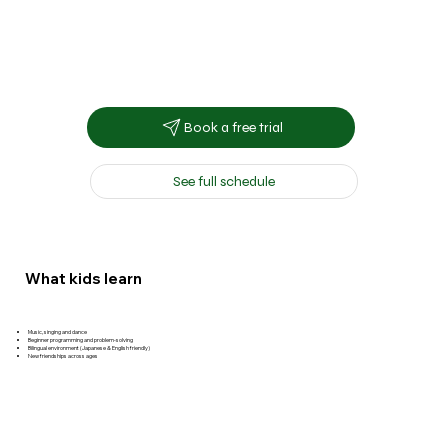
Book a free trial
See full schedule
What kids learn
Music, singing and dance
Beginner programming and problem-solving
Bilingual environment (Japanese & English friendly)
New friendships across ages