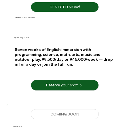
REGISTER NOW!
Summer 2026 · STEM School
July 6th - August 21st
Seven weeks of English immersion with
programming, science, math, arts, music and
outdoor play. ¥9,500/day or ¥45,000/week — drop
in for a day or join the full run.
Reserve your spot
Winter 2026