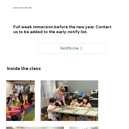
Late December · dates TBA
Full week immersion before the new year. Contact
us to be added to the early-notify list.
Notify me
Inside the class