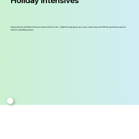
Holiday Intensives
Spring, Summer and Winter immersion weeks in Kitano, Kobe — English through games, arts, music, outdoor play, and STEM (programming, science &
math), in a safe bilingual space.