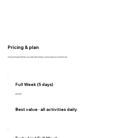
Pricing & plan
Choose the plan that fits your week. Missed days can be made up on another day.
Full Week (5 days)
¥45,000
Best value · all activities daily