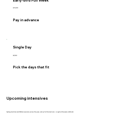
Early-bird Full Week
¥40,000
Pay in advance
Single Day
¥9,500
Pick the days that fit
Upcoming intensives
Spring, Summer and Winter sessions across the year. Join us for the next one — or get on the early-notify list.