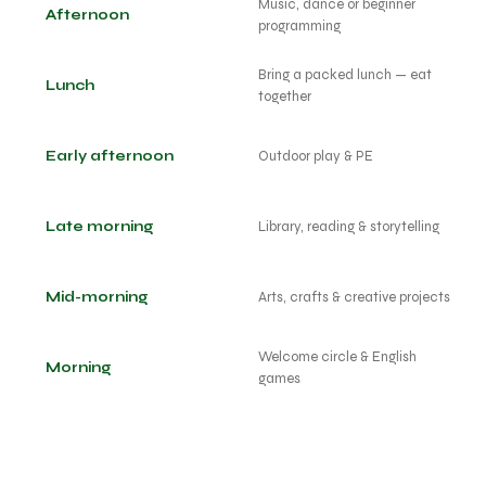
Music, dance or beginner
Afternoon
programming
Bring a packed lunch — eat
Lunch
together
Early afternoon
Outdoor play & PE
Late morning
Library, reading & storytelling
Mid-morning
Arts, crafts & creative projects
Welcome circle & English
Morning
games