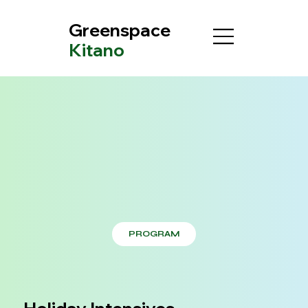
Greenspace
Kitano
PROGRAM