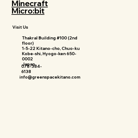
Minecraft
Micro:bit
Visit Us
Thakral Building #100 (2nd
floor)
1-5-22 Kitano-cho, Chuo-ku
Kobe-shi, Hyogo-ken 650-
0002
Japan
078-384-
6138
info@greenspacekitano.com