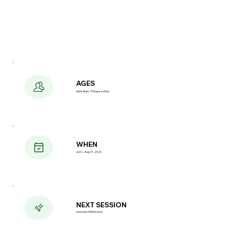
AGES
Early Years · Primary school
WHEN
Jul 6 – Aug 21, 2026
NEXT SESSION
Summer STEM School