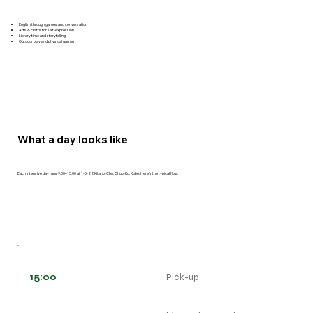
English through games and conversation
Arts & crafts for self-expression
Library time and storytelling
Outdoor play and physical games
What a day looks like
Each intensive day runs 9:00–15:00 at 1-5-22 Kitano-Cho, Chuo-Ku, Kobe. Here's the typical flow.
15:00
Pick-up