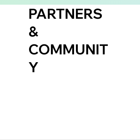
PARTNERS
&
COMMUNIT
Y