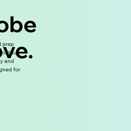
Kobe
ove.
N prep
no. Your
ay and
igned for