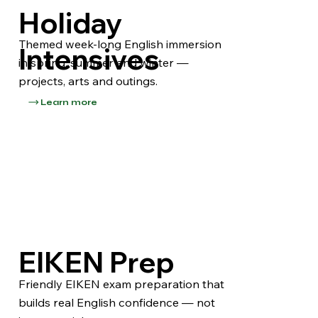
Holiday
Themed week-long English immersion
Intensives
in spring, summer and winter —
projects, arts and outings.
Learn more
EIKEN Prep
Friendly EIKEN exam preparation that
builds real English confidence — not