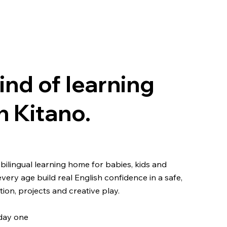
ind of learning
n Kitano.
bilingual learning home for babies, kids and
every age build real English confidence in a safe,
on, projects and creative play.
 day one