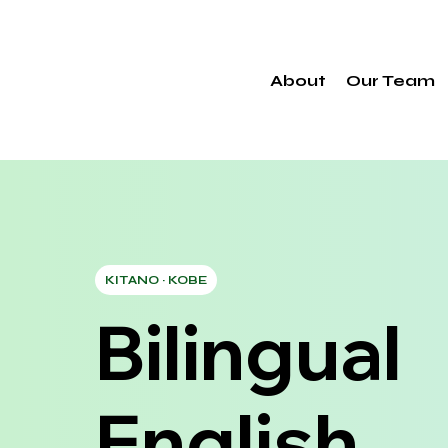
About
Our Team
KITANO · KOBE
Bilingual
English