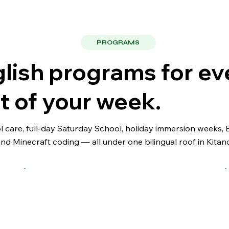
PROGRAMS
lish programs for ev
t of your week.
ol care, full-day Saturday School, holiday immersion weeks,
and Minecraft coding — all under one bilingual roof in Kitan