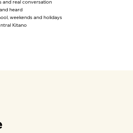
s and real conversation
 and heard
ool, weekends and holidays
ntral Kitano
4
e