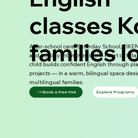
classes 
families l
After-school care, Saturday School, EIKE
and holiday intensives in the heart of Kita
child builds confident English through pl
projects — in a warm, bilingual space des
multilingual families.
Explore Programs
Book a free trial