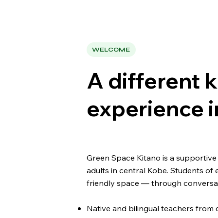
WELCOME
A different k
experience i
Green Space Kitano is a supportive 
adults in central Kobe. Students of 
friendly space — through conversati
Native and bilingual teachers from