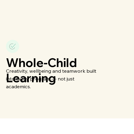
Whole-Child
Creativity, wellbeing and teamwork built
Learning
into every program — not just
academics.