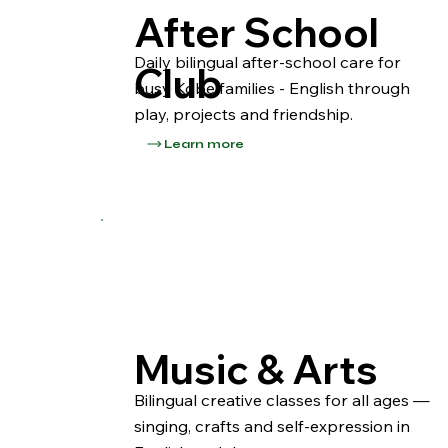
After School
Daily bilingual after-school care for
Club
busy Kobe families - English through
play, projects and friendship.
Learn more
Music & Arts
Bilingual creative classes for all ages —
singing, crafts and self-expression in