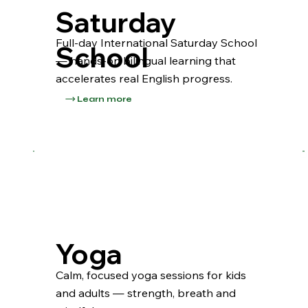
Saturday
Full-day International Saturday School
School
— hands-on bilingual learning that
accelerates real English progress.
Learn more
Yoga
Calm, focused yoga sessions for kids
and adults — strength, breath and