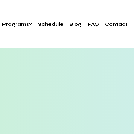
Programs
Schedule
Blog
FAQ
Contact