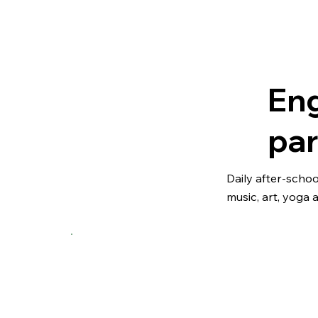
Eng
par
Daily after-scho
music, art, yoga 