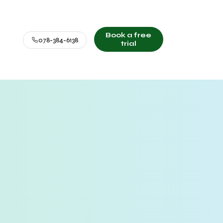
Book a free
078-384-6138
trial