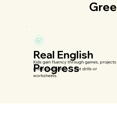
Gree
Real English
Kids gain fluency through games, projects
Progress
and conversation — not drills or
worksheets.