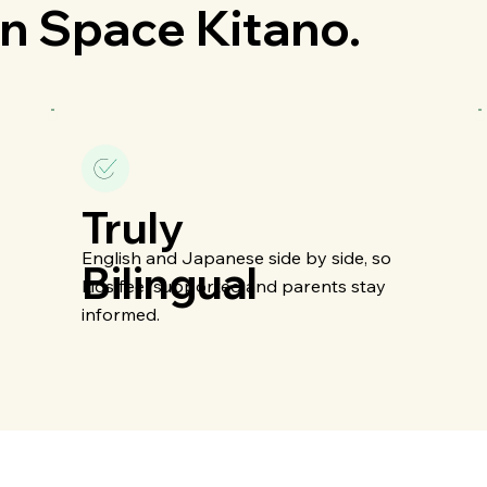
n Space Kitano.
Truly
English and Japanese side by side, so
Bilingual
kids feel supported and parents stay
informed.