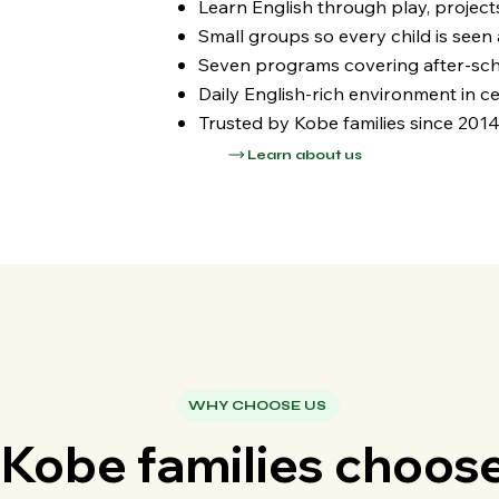
Learn English through play, project
Small groups so every child is seen
Seven programs covering after-sch
Daily English-rich environment in ce
Trusted by Kobe families since 201
Learn about us
WHY CHOOSE US
Kobe families choos