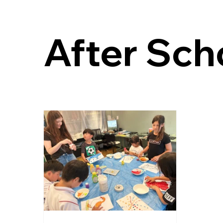
After Sch