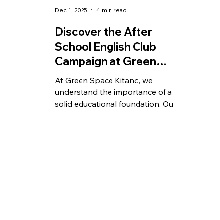
Dec 1, 2025
4 min read
Discover the After
School English Club
Campaign at Green
Space Kitano
At Green Space Kitano, we
understand the importance of a
solid educational foundation. Our
After School English Campaign is
designed to provide your children
aged 6-12 with a unique after-
school experience that combines
learning with fun. This program not
only enhances their English
language skills but also
encourages them to explore
various subjects in a safe and