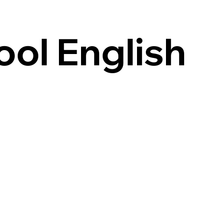
ool English