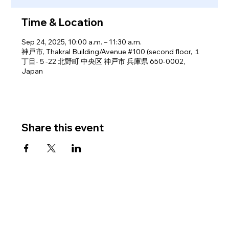
Time & Location
Sep 24, 2025, 10:00 a.m. – 11:30 a.m.
神戸市, Thakral Building/Avenue #100 (second floor, １
丁目-５-22 北野町 中央区 神戸市 兵庫県 650-0002,
Japan
Share this event