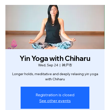
Yin Yoga with Chiharu
Wed, Sep 24
  |  
神戸市
Longer holds, meditative and deeply relaxing yin yoga
with Chiharu
Registration is closed
See other events