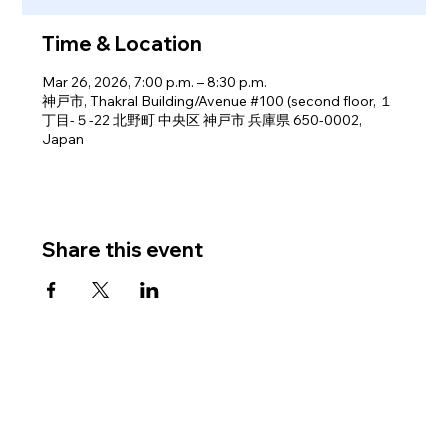
Time & Location
Mar 26, 2026, 7:00 p.m. – 8:30 p.m.
神戸市, Thakral Building/Avenue #100 (second floor, １
丁目-５-22 北野町 中央区 神戸市 兵庫県 650-0002,
Japan
Share this event