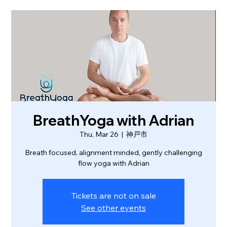
BreathYoga with Adrian
Thu, Mar 26
  |  
神戸市
Breath focused, alignment minded, gently challenging
flow yoga with Adrian
Tickets are not on sale
See other events